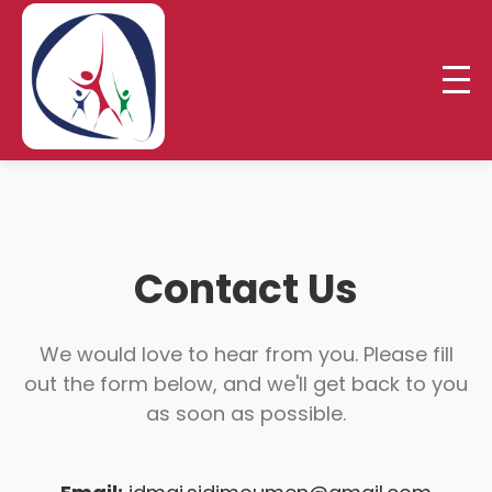
Contact Us
We would love to hear from you. Please fill
out the form below, and we'll get back to you
as soon as possible.