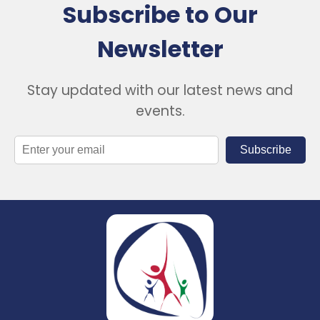
Subscribe to Our
Newsletter
Stay updated with our latest news and
events.
Subscribe