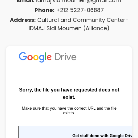
Email:
idmaj.sidimoumen@gmail.com
Phone:
+212 5227-06887
Address:
Cultural and Community Center-
IDMAJ Sidi Moumen (Alliance)